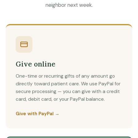
neighbor next week.
Give online
One-time or recurring gifts of any amount go
directly toward patient care. We use PayPal for
secure processing — you can give with a credit
card, debit card, or your PayPal balance.
Give with PayPal →