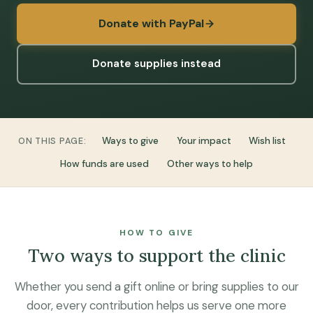
Donate with PayPal
Donate supplies instead
Ways to give
Your impact
Wish list
ON THIS PAGE:
How funds are used
Other ways to help
HOW TO GIVE
Two ways to support the clinic
Whether you send a gift online or bring supplies to our
door, every contribution helps us serve one more