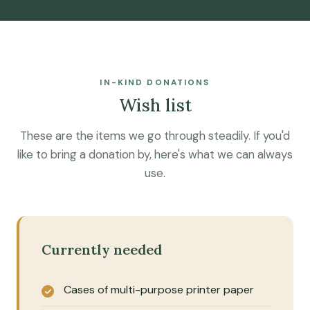
IN-KIND DONATIONS
Wish list
These are the items we go through steadily. If you'd
like to bring a donation by, here's what we can always
use.
Currently needed
Cases of multi-purpose printer paper