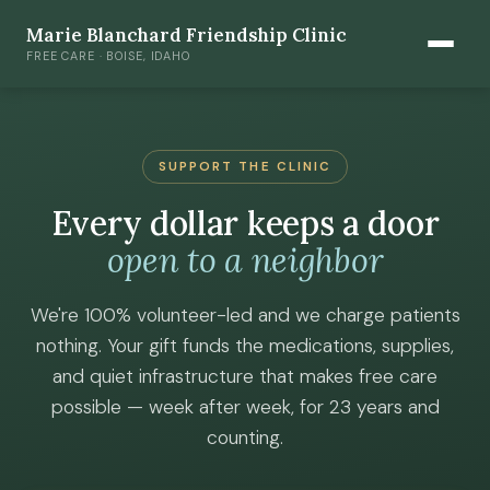
Marie Blanchard Friendship Clinic
FREE CARE · BOISE, IDAHO
SUPPORT THE CLINIC
Every dollar keeps a door
open to a neighbor
We're 100% volunteer-led and we charge patients
nothing. Your gift funds the medications, supplies,
and quiet infrastructure that makes free care
possible — week after week, for 23 years and
counting.