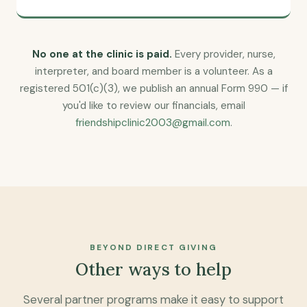
No one at the clinic is paid.
Every provider, nurse,
interpreter, and board member is a volunteer. As a
registered 501(c)(3), we publish an annual Form 990 — if
you'd like to review our financials, email
friendshipclinic2003@gmail.com
.
BEYOND DIRECT GIVING
Other ways to help
Several partner programs make it easy to support