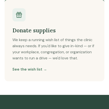
Donate supplies
We keep a running wish list of things the clinic
always needs. If you'd like to give in-kind — or if
your workplace, congregation, or organization
wants to run a drive — we'd love that.
See the wish list →