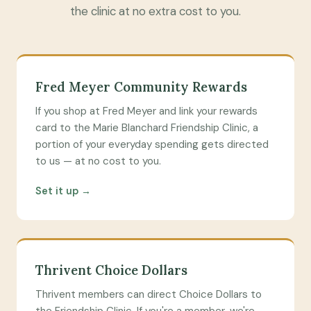
the clinic at no extra cost to you.
Fred Meyer Community Rewards
If you shop at Fred Meyer and link your rewards
card to the Marie Blanchard Friendship Clinic, a
portion of your everyday spending gets directed
to us — at no cost to you.
Set it up →
Thrivent Choice Dollars
Thrivent members can direct Choice Dollars to