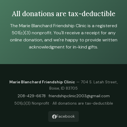
All donations are tax-deductible
The Marie Blanchard Friendship Clinic is a registered
501(c)(3) nonprofit. You'll receive a receipt for any
online donation, and we're happy to provide written
acknowledgment for in-kind gifts.
Marie Blanchard Friendship Clinic
— 704 S. Latah Street,
Boise, ID 83705
208-429-6678
·
friendshipclinic2003@gmail.com
501(c)(3) Nonprofit · All donations are tax-deductible
Facebook