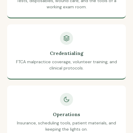
Tests, disposables, wound care, and the tools of a
working exam room.
Credentialing
FTCA malpractice coverage, volunteer training, and
clinical protocols.
Operations
Insurance, scheduling tools, patient materials, and
keeping the lights on.