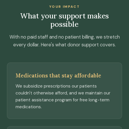
YOUR IMPACT
What your support makes
possible
With no paid staff and no patient billing, we stretch
every dollar. Here's what donor support covers.
Medications that stay affordable
We subsidize prescriptions our patients
couldn't otherwise afford, and we maintain our
patient assistance program for free long-term
medications.