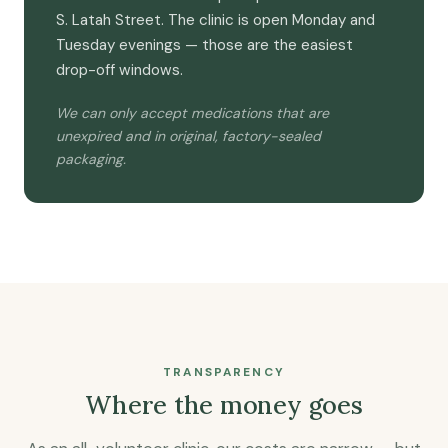
S. Latah Street. The clinic is open Monday and
Tuesday evenings — those are the easiest
drop-off windows.
We can only accept medications that are
unexpired and in original, factory-sealed
packaging.
TRANSPARENCY
Where the money goes