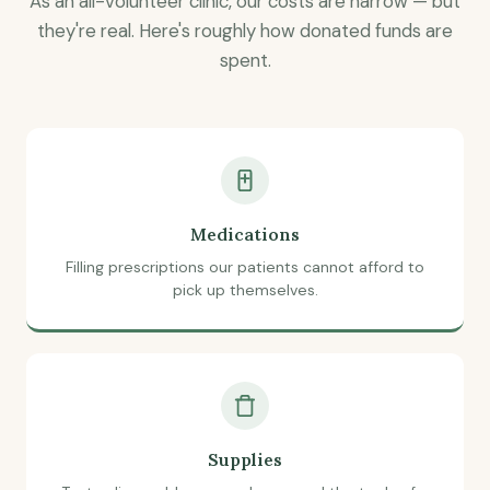
As an all-volunteer clinic, our costs are narrow — but
they're real. Here's roughly how donated funds are
spent.
Medications
Filling prescriptions our patients cannot afford to
pick up themselves.
Supplies