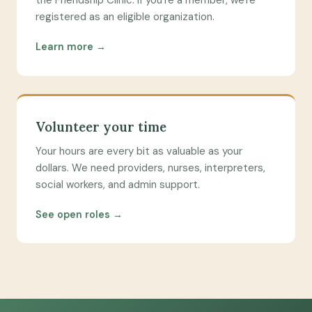
the Friendship Clinic. If you're a member, we're
registered as an eligible organization.
Learn more →
Volunteer your time
Your hours are every bit as valuable as your
dollars. We need providers, nurses, interpreters,
social workers, and admin support.
See open roles →