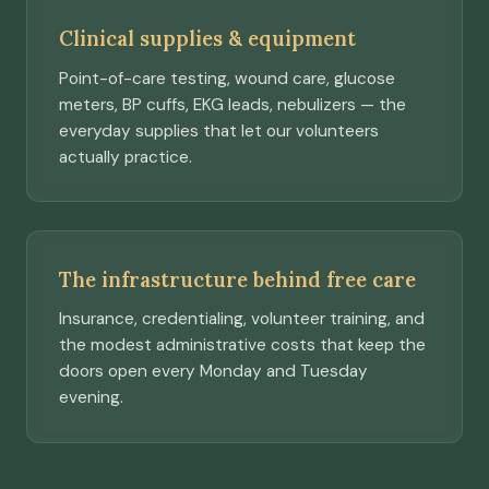
Clinical supplies & equipment
Point-of-care testing, wound care, glucose
meters, BP cuffs, EKG leads, nebulizers — the
everyday supplies that let our volunteers
actually practice.
The infrastructure behind free care
Insurance, credentialing, volunteer training, and
the modest administrative costs that keep the
doors open every Monday and Tuesday
evening.