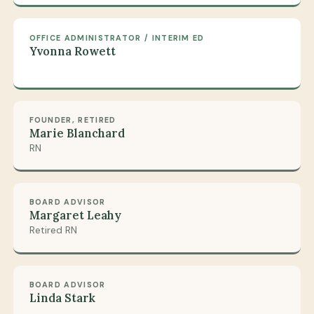
OFFICE ADMINISTRATOR / INTERIM ED
Yvonna Rowett
FOUNDER, RETIRED
Marie Blanchard
RN
BOARD ADVISOR
Margaret Leahy
Retired RN
BOARD ADVISOR
Linda Stark