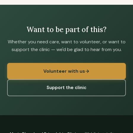
Want to be part of this?
Whether you need care, want to volunteer, or want to
support the clinic — we'd be glad to hear from you.
Volunteer with us
Support the clinic