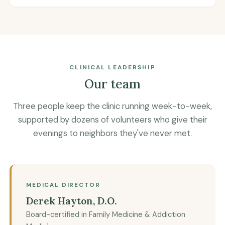
CLINICAL LEADERSHIP
Our team
Three people keep the clinic running week-to-week,
supported by dozens of volunteers who give their
evenings to neighbors they've never met.
MEDICAL DIRECTOR
Derek Hayton, D.O.
Board-certified in Family Medicine & Addiction