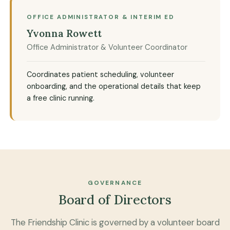
OFFICE ADMINISTRATOR & INTERIM ED
Yvonna Rowett
Office Administrator & Volunteer Coordinator
Coordinates patient scheduling, volunteer
onboarding, and the operational details that keep
a free clinic running.
GOVERNANCE
Board of Directors
The Friendship Clinic is governed by a volunteer board