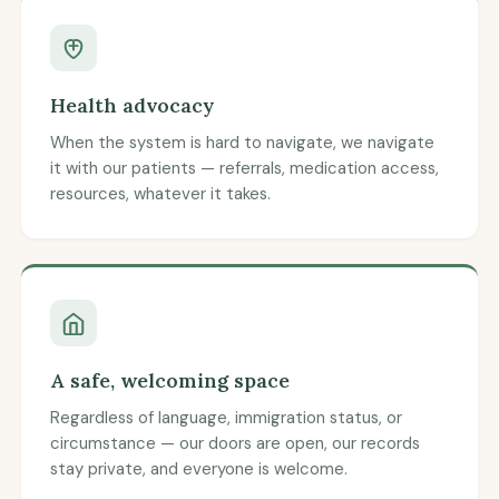
Health advocacy
When the system is hard to navigate, we navigate
it with our patients — referrals, medication access,
resources, whatever it takes.
A safe, welcoming space
Regardless of language, immigration status, or
circumstance — our doors are open, our records
stay private, and everyone is welcome.