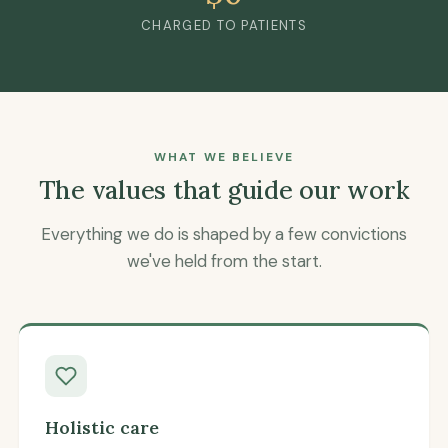
CHARGED TO PATIENTS
WHAT WE BELIEVE
The values that guide our work
Everything we do is shaped by a few convictions
we've held from the start.
Holistic care