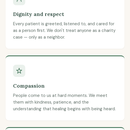
Dignity and respect
Every patient is greeted, listened to, and cared for
as a person first. We don't treat anyone as a charity
case — only as a neighbor.
Compassion
People come to us at hard moments. We meet
them with kindness, patience, and the
understanding that healing begins with being heard.