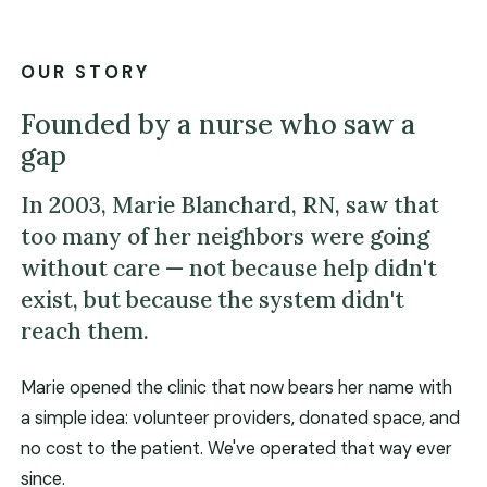
OUR STORY
Founded by a nurse who saw a
gap
In 2003, Marie Blanchard, RN, saw that
too many of her neighbors were going
without care — not because help didn't
exist, but because the system didn't
reach them.
Marie opened the clinic that now bears her name with
a simple idea: volunteer providers, donated space, and
no cost to the patient. We've operated that way ever
since.