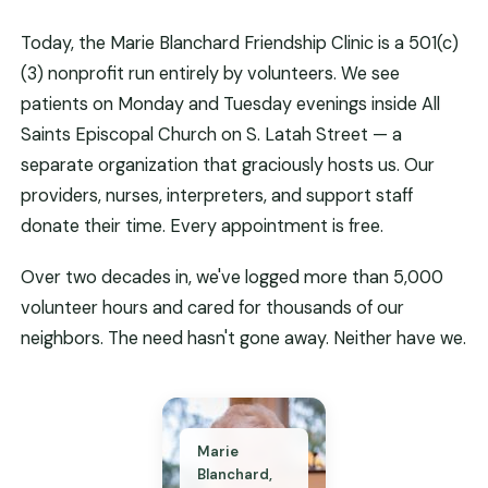
Today, the Marie Blanchard Friendship Clinic is a 501(c)
(3) nonprofit run entirely by volunteers. We see
patients on Monday and Tuesday evenings inside All
Saints Episcopal Church on S. Latah Street — a
separate organization that graciously hosts us. Our
providers, nurses, interpreters, and support staff
donate their time. Every appointment is free.
Over two decades in, we've logged more than 5,000
volunteer hours and cared for thousands of our
neighbors. The need hasn't gone away. Neither have we.
Marie
Blanchard,