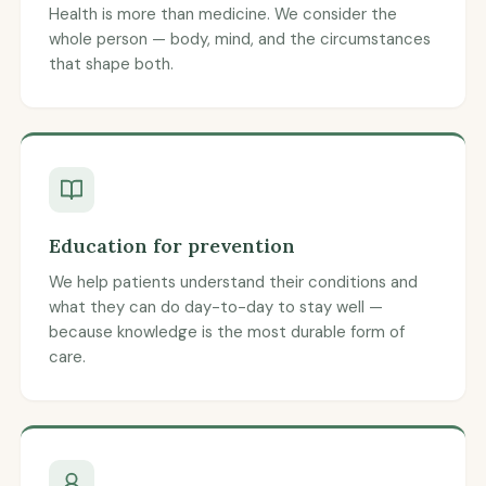
Health is more than medicine. We consider the
whole person — body, mind, and the circumstances
that shape both.
Education for prevention
We help patients understand their conditions and
what they can do day-to-day to stay well —
because knowledge is the most durable form of
care.