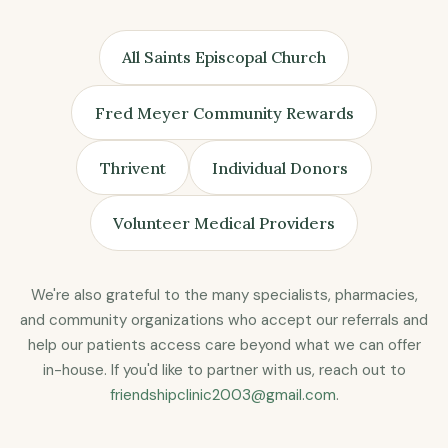
All Saints Episcopal Church
Fred Meyer Community Rewards
Thrivent
Individual Donors
Volunteer Medical Providers
We're also grateful to the many specialists, pharmacies,
and community organizations who accept our referrals and
help our patients access care beyond what we can offer
in-house. If you'd like to partner with us, reach out to
friendshipclinic2003@gmail.com
.