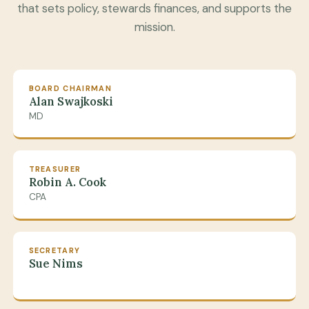
that sets policy, stewards finances, and supports the
mission.
BOARD CHAIRMAN
Alan Swajkoski
MD
TREASURER
Robin A. Cook
CPA
SECRETARY
Sue Nims