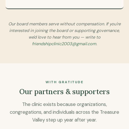
Our board members serve without compensation. If you're
interested in joining the board or supporting governance,
we'd love to hear from you — write to
friendshipclinic2003@gmail.com
.
WITH GRATITUDE
Our partners & supporters
The clinic exists because organizations,
congregations, and individuals across the Treasure
Valley step up year after year.