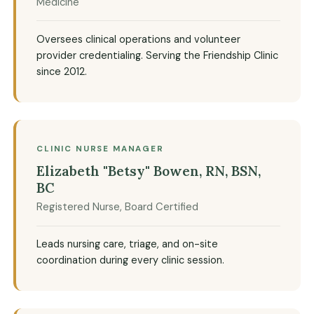
Medicine
Oversees clinical operations and volunteer
provider credentialing. Serving the Friendship Clinic
since 2012.
CLINIC NURSE MANAGER
Elizabeth "Betsy" Bowen, RN, BSN,
BC
Registered Nurse, Board Certified
Leads nursing care, triage, and on-site
coordination during every clinic session.