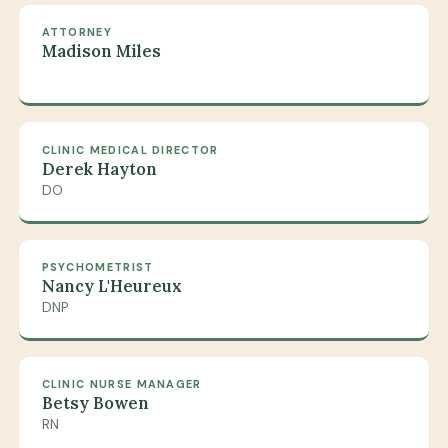
ATTORNEY
Madison Miles
CLINIC MEDICAL DIRECTOR
Derek Hayton
DO
PSYCHOMETRIST
Nancy L'Heureux
DNP
CLINIC NURSE MANAGER
Betsy Bowen
RN