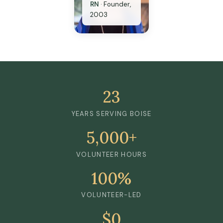
RN
·
Founder,
2003
23
YEARS SERVING BOISE
5,000+
VOLUNTEER HOURS
100%
VOLUNTEER-LED
$0