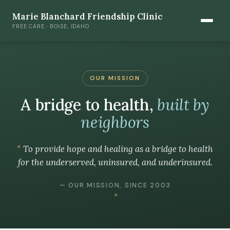
Marie Blanchard Friendship Clinic
FREE CARE · BOISE, IDAHO
OUR MISSION
A bridge to health,
built by
neighbors
To provide hope and healing as a bridge to health
for the underserved, uninsured, and underinsured.
— OUR MISSION, SINCE 2003